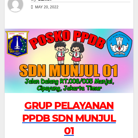
MAY 20, 2022
GRUP PELAYANAN
PPDB SDN MUNJUL
01