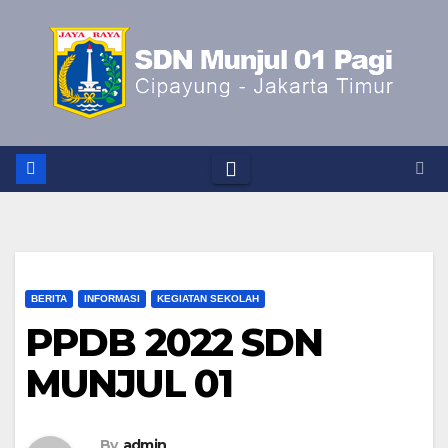
Skip
to
content
BERITA
INFORMASI
KEGIATAN SEKOLAH
PPDB 2022 SDN
MUNJUL 01
By
admin