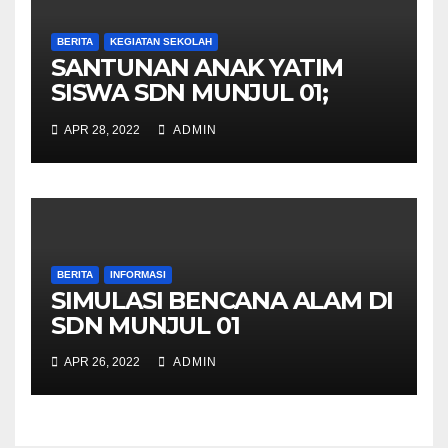
BERITA
KEGIATAN SEKOLAH
SANTUNAN ANAK YATIM
SISWA SDN MUNJUL 01;
Wujud Kepedulian Sesama
APR 28, 2022
ADMIN
BERITA
INFORMASI
SIMULASI BENCANA ALAM DI
SDN MUNJUL 01
APR 26, 2022
ADMIN