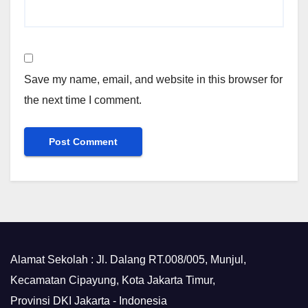
Save my name, email, and website in this browser for
the next time I comment.
Alamat Sekolah : Jl. Dalang RT.008/005, Munjul,
Kecamatan Cipayung, Kota Jakarta Timur,
Provinsi DKI Jakarta - Indonesia