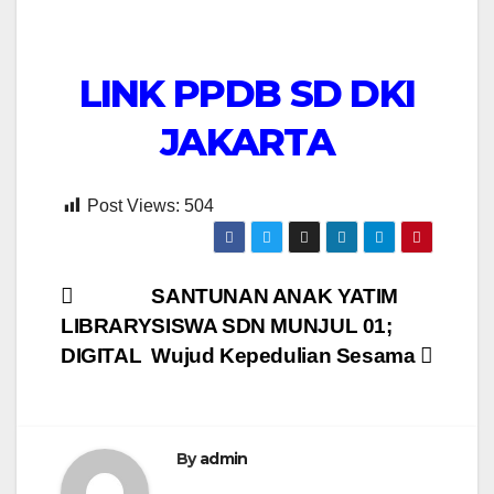
LINK PPDB SD DKI
JAKARTA
Post Views:
504
Post
SANTUNAN ANAK YATIM
LIBRARY
SISWA SDN MUNJUL 01;
navigation
DIGITAL
Wujud Kepedulian Sesama
By
admin