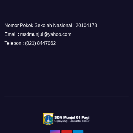
Nomor Pokok Sekolah Nasional : 20104178
Email : msdmunjul@yahoo.com
Telepon : (021) 8447062