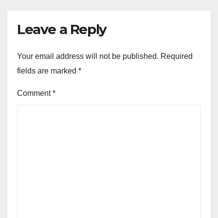
Leave a Reply
Your email address will not be published.
Required
fields are marked
*
Comment
*