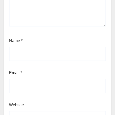
Name
*
Email
*
Website