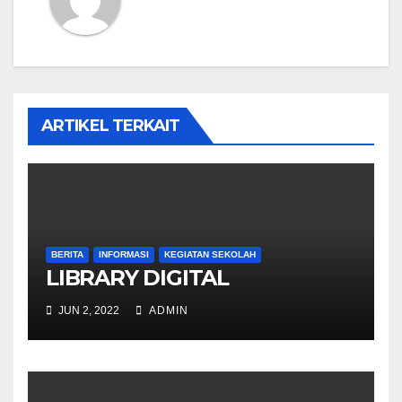
ARTIKEL TERKAIT
BERITA
INFORMASI
KEGIATAN SEKOLAH
LIBRARY DIGITAL
JUN 2, 2022
ADMIN