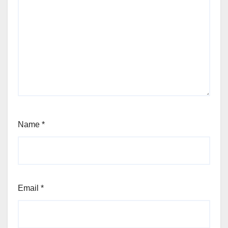
Name
*
Email
*