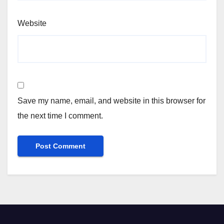
Website
Save my name, email, and website in this browser for
the next time I comment.