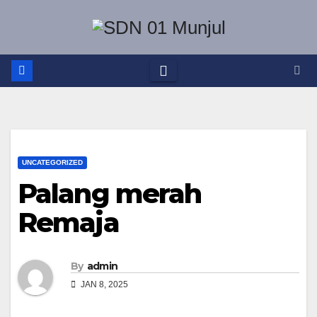
Skip
to
content
UNCATEGORIZED
Palang merah
Remaja
By
admin
JAN 8, 2025