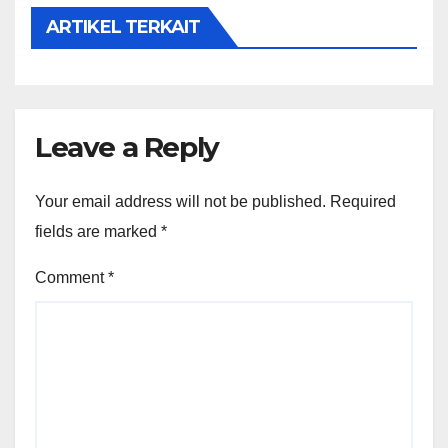
ARTIKEL TERKAIT
Leave a Reply
Your email address will not be published.
Required
fields are marked
*
Comment
*