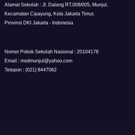
Alamat Sekolah : Jl. Dalang RT.008/005, Munjul,
Kecamatan Cipayung, Kota Jakarta Timur,
Provinsi DKI Jakarta - Indonesia
Nomor Pokok Sekolah Nasional : 20104178
Email : msdmunjul@yahoo.com
Telepon : (021) 8447062