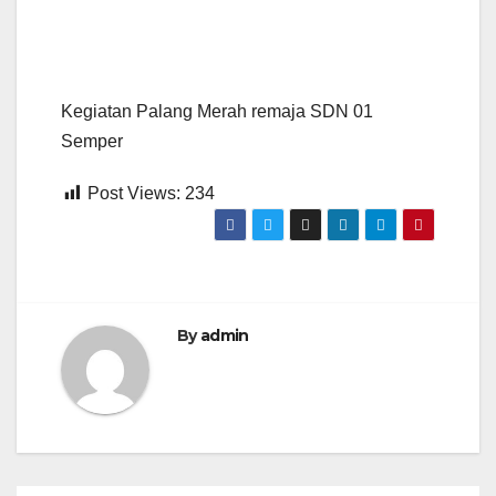
Kegiatan Palang Merah remaja SDN 01
Semper
Post Views:
234
By
admin